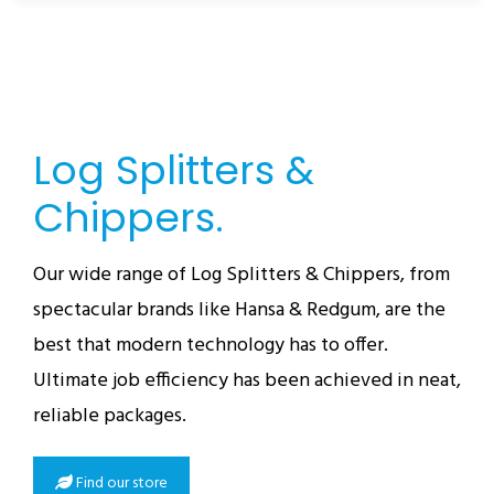
Log Splitters &
Chippers.
Our wide range of Log Splitters & Chippers, from
spectacular brands like Hansa & Redgum, are the
best that modern technology has to offer.
Ultimate job efficiency has been achieved in neat,
reliable packages.
Find our store