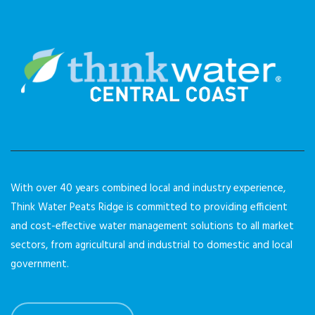
With over 40 years combined local and industry experience,
Think Water Peats Ridge is committed to providing efficient
and cost-effective water management solutions to all market
sectors, from agricultural and industrial to domestic and local
government.