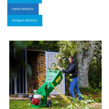
Hansa Website
Redgum Website