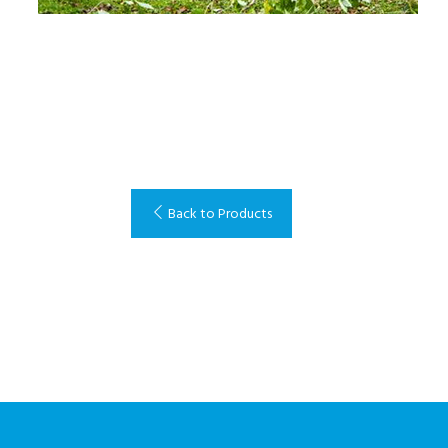
Back to Products