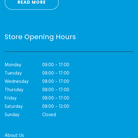
READ MORE
Store Opening Hours
Monday
08:00 – 17:00
Tuesday
08:00 – 17:00
Wednesday
08:00 – 17:00
Thursday
08:00 – 17:00
Friday
08:00 – 17:00
Saturday
08:00 – 12:00
Sunday
Closed
About Us