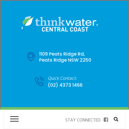
1109 Peats Ridge Rd,
Peats Ridge NSW 2250
Quick Contact:
(02) 4373 1466
STAY CONNECTED: