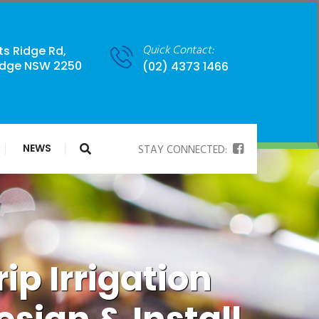
Quick Contact:
ts Ridge Rd,
idge NSW 2250
(02) 4373 1466
NEWS
STAY CONNECTED:
rip Irrigation