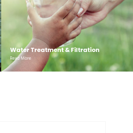
Water Treatment & Filtration
Read More