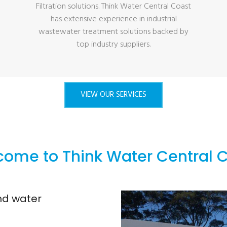
Filtration solutions. Think Water Central Coast
has extensive experience in industrial
wastewater treatment solutions backed by
top industry suppliers.
VIEW OUR SERVICES
ome to Think Water Central 
and water