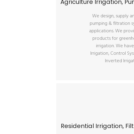
Agriculture Irrigation, 
We design, supply and
pumping & filtration s
applications. We provi
products for greenhou
irrigation. We have
Irrigation, Control Sys
Inverted Irrig
Residential Irrigation, F