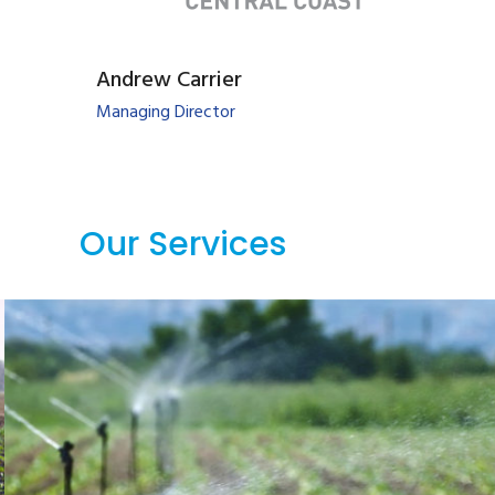
Andrew Carrier
Managing Director
Our Services