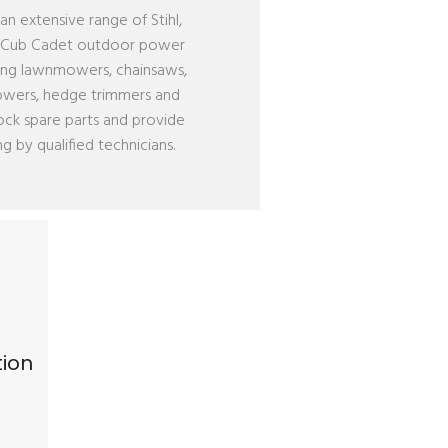
an extensive range of Stihl,
& Cub Cadet outdoor power
ing lawnmowers, chainsaws,
lowers, hedge trimmers and
ock spare parts and provide
ng by qualified technicians.
tion