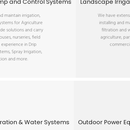
Pump and Control Systems
Landscape Irrigat
 maintain irrigation,
We have extensi
ystems for Agriculture
installing and m
de solutions and carry
filtration and
ses, nurseries, field
agriculture, par
 experience in Drip
commercia
tems, Spray Irrigation,
ation and more.
iltration & Water Systems
Outdoor Power Eq