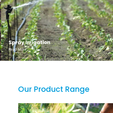
Spray Irrigation
Read More
Our Product Range