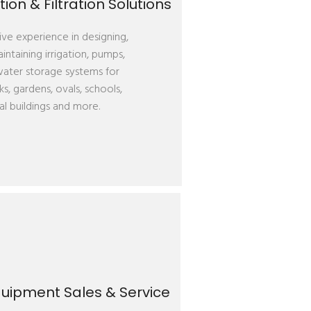
ion & Filtration Solutions
ve experience in designing,
aintaining irrigation, pumps,
 water storage systems for
ks, gardens, ovals, schools,
l buildings and more.
uipment Sales & Service