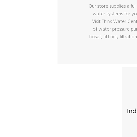
Our store supplies a ful
water systems for y
Visit Think Water Cen
of water pressure pu
hoses, fittings, filtra
Ind