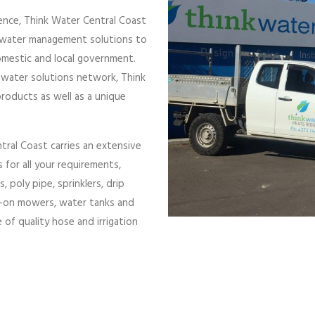
ence, Think Water Central Coast
e water management solutions to
domestic and local government.
 water solutions network, Think
products as well as a unique
al Coast carries an extensive
 for all your requirements,
poly pipe, sprinklers, drip
de-on mowers, water tanks and
of quality hose and irrigation