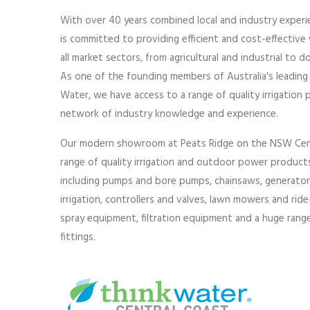
With over 40 years combined local and industry experi
is committed to providing efficient and cost-effectiv
all market sectors, from agricultural and industrial to 
As one of the founding members of Australia's leading
Water, we have access to a range of quality irrigation 
network of industry knowledge and experience.
Our modern showroom at Peats Ridge on the NSW Centr
range of quality irrigation and outdoor power products
including pumps and bore pumps, chainsaws, generators, 
irrigation, controllers and valves, lawn mowers and ri
spray equipment, filtration equipment and a huge range 
fittings.