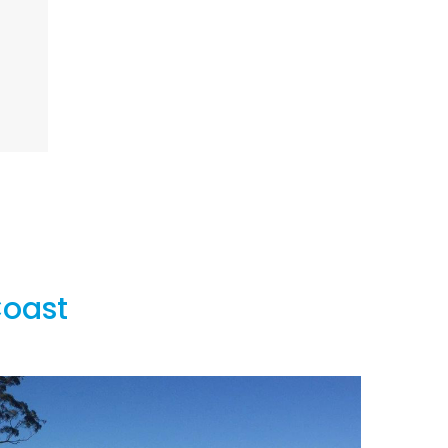
Coast