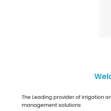
Welc
The Leading provider of irrigation 
management solutions