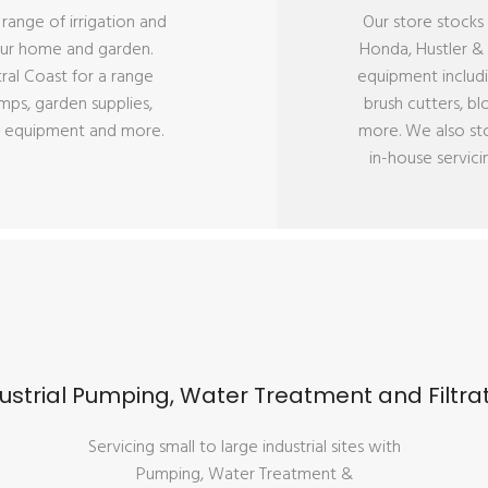
l range of irrigation and
Our store stocks 
our home and garden.
Honda, Hustler 
tral Coast for a range
equipment includ
mps, garden supplies,
brush cutters, b
tion equipment and more.
more. We also st
in-house servici
ustrial Pumping, Water Treatment and Filtra
Servicing small to large industrial sites with
Pumping, Water Treatment &