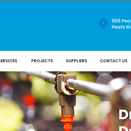
1109 Pea
Peats R
SERVICES
PROJECTS
SUPPLIERS
CONTACT US
D