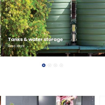
Tanks & water storage
Read More