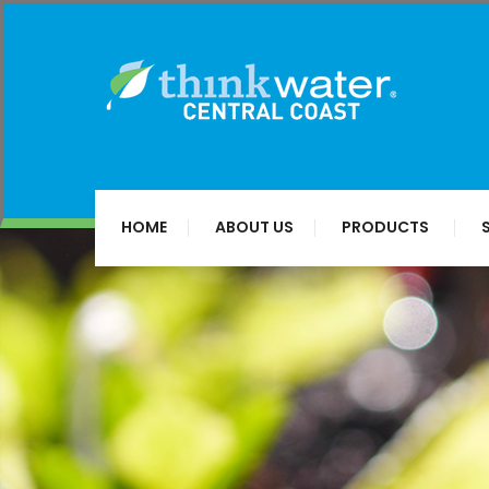
HOME
ABOUT US
PRODUCTS