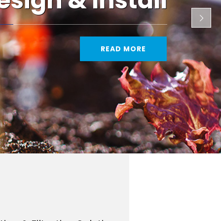
esign & Install
READ MORE